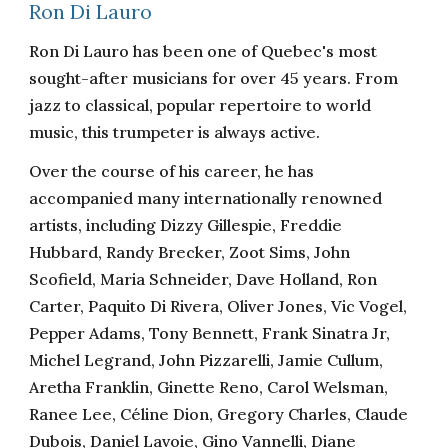
Ron Di Lauro
Ron Di Lauro has been one of Quebec's most
sought-after musicians for over 45 years. From
jazz to classical, popular repertoire to world
music, this trumpeter is always active.
Over the course of his career, he has
accompanied many internationally renowned
artists, including Dizzy Gillespie, Freddie
Hubbard, Randy Brecker, Zoot Sims, John
Scofield, Maria Schneider, Dave Holland, Ron
Carter, Paquito Di Rivera, Oliver Jones, Vic Vogel,
Pepper Adams, Tony Bennett, Frank Sinatra Jr,
Michel Legrand, John Pizzarelli, Jamie Cullum,
Aretha Franklin, Ginette Reno, Carol Welsman,
Ranee Lee, Céline Dion, Gregory Charles, Claude
Dubois, Daniel Lavoie, Gino Vannelli, Diane