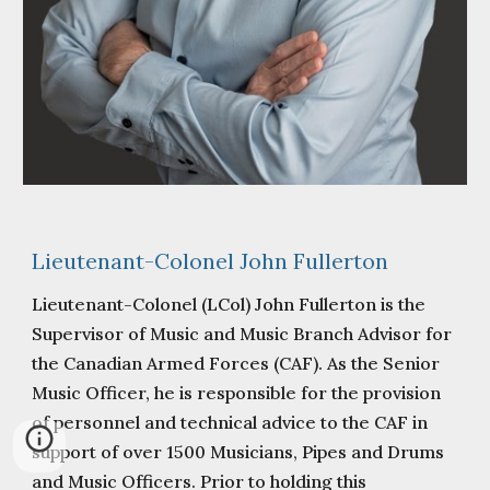
Lieutenant-Colonel John Fullerton
Lieutenant-Colonel (LCol) John Fullerton is the
Supervisor of Music and Music Branch Advisor for
the Canadian Armed Forces (CAF). As the Senior
Music Officer, he is responsible for the provision
of personnel and technical advice to the CAF in
support of over 1500 Musicians, Pipes and Drums
and Music Officers. Prior to holding this