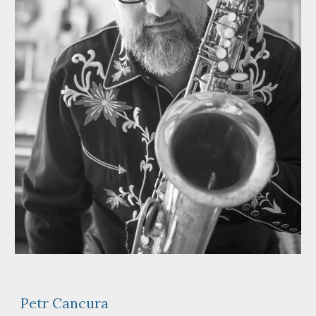
Petr Cancura