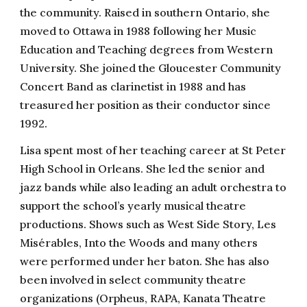
the community. Raised in southern Ontario, she
moved to Ottawa in 1988 following her Music
Education and Teaching degrees from Western
University. She joined the Gloucester Community
Concert Band as clarinetist in 1988 and has
treasured her position as their conductor since
1992.
Lisa spent most of her teaching career at St Peter
High School in Orleans. She led the senior and
jazz bands while also leading an adult orchestra to
support the school’s yearly musical theatre
productions. Shows such as West Side Story, Les
Misérables, Into the Woods and many others
were performed under her baton. She has also
been involved in select community theatre
organizations (Orpheus, RAPA, Kanata Theatre