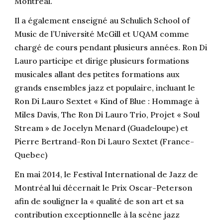
Montréal.
Il a également enseigné au Schulich School of
Music de l’Université McGill et UQAM comme
chargé de cours pendant plusieurs années. Ron Di
Lauro participe et dirige plusieurs formations
musicales allant des petites formations aux
grands ensembles jazz et populaire, incluant le
Ron Di Lauro Sextet « Kind of Blue : Hommage à
Miles Davis, The Ron Di Lauro Trio, Projet « Soul
Stream » de Jocelyn Menard (Guadeloupe) et
Pierre Bertrand-Ron Di Lauro Sextet (France-
Quebec)
En mai 2014, le Festival International de Jazz de
Montréal lui décernait le Prix Oscar-Peterson
afin de souligner la « qualité de son art et sa
contribution exceptionnelle à la scène jazz