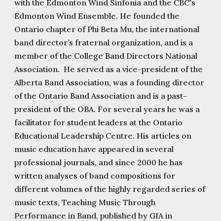
with the Edmonton Wind Sinfonia and the CBC's
Edmonton Wind Ensemble. He founded the
Ontario chapter of Phi Beta Mu, the international
band director’s fraternal organization, and is a
member of the College Band Directors National
Association. He served as a vice-president of the
Alberta Band Association, was a founding director
of the Ontario Band Association and is a past-
president of the OBA. For several years he was a
facilitator for student leaders at the Ontario
Educational Leadership Centre. His articles on
music education have appeared in several
professional journals, and since 2000 he has
written analyses of band compositions for
different volumes of the highly regarded series of
music texts, Teaching Music Through
Performance in Band, published by GIA in