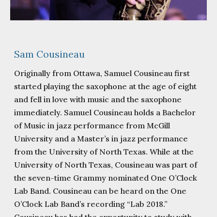
Sam Cousineau
Originally from Ottawa, Samuel Cousineau first
started playing the saxophone at the age of eight
and fell in love with music and the saxophone
immediately. Samuel Cousineau holds a Bachelor
of Music in jazz performance from McGill
University and a Master’s in jazz performance
from the University of North Texas. While at the
University of North Texas, Cousineau was part of
the seven-time Grammy nominated One O’Clock
Lab Band. Cousineau can be heard on the One
O’Clock Lab Band’s recording “Lab 2018.”