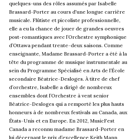
quelques-uns des rôles assumés par Isabelle
Brassard-Porter au cours d'une longue carrière
musicale. Flûtiste et piccoliste professionnelle,
elle a eu la chance de jouer de grandes oeuvres
post-romantiques avec l’Orchestre symphonique
d’Ottawa pendant trente-deux saisons. Comme
enseignante, Madame Brassard-Porter a été à la
tête du programme de musique instrumentale au
sein du Programme Spécialisé en Arts de l’École
secondaire Béatrice-Desloges. À titre de chef
d’orchestre, Isabelle a dirigé de nombreux
ensembles dont l’Orchestre à vent senior
Béatrice-Desloges qui a remporté les plus hauts
honneurs à de nombreux festivals au Canada, aux
États-Unis et en Europe. En 2012, MusicFest
Canada a reconnu madame Brassard-Porter en
lui décernant le prix d’excellence Keith Mann