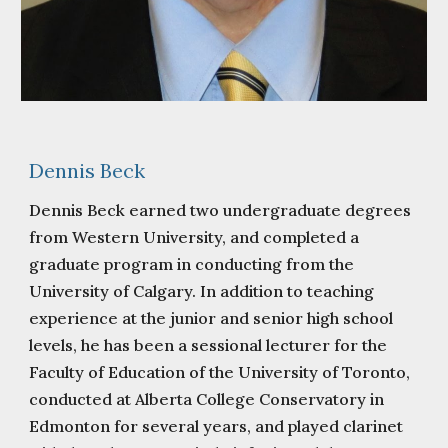
Dennis Beck
Dennis Beck earned two undergraduate degrees
from Western University, and completed a
graduate program in conducting from the
University of Calgary. In addition to teaching
experience at the junior and senior high school
levels, he has been a sessional lecturer for the
Faculty of Education of the University of Toronto,
conducted at Alberta College Conservatory in
Edmonton for several years, and played clarinet