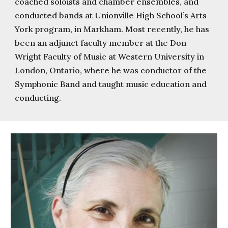
coached soloists and chamber ensembles, and
conducted bands at Unionville High School’s Arts
York program, in Markham. Most recently, he has
been an adjunct faculty member at the Don
Wright Faculty of Music at Western University in
London, Ontario, where he was conductor of the
Symphonic Band and taught music education and
conducting.