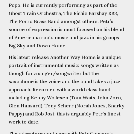
Popo. He is currently performing as part of the
Ghost Train Orchestra, The Richie Barshay RB3,
The Forro Brass Band amongst others. Petr’s
source of expression is most focused on his blend
of Americana roots music and jazz in his groups
Big Sky and Down Home.
His latest release Another Way Home is a unique
portrait of instrumental music: songs written as
though for a singer/songwriter but the
saxophone is the voice and the band takes a jazz
approach. Recorded with a world class band
including Kenny Wollesen (Tom Waits, John Zorn,
Glen Hansard), Tony Scherr (Norah Jones, Snarky
Puppy) and Rob Jost, this is arguably Petr's finest
work to date.
The adventure continues with Petr Cancura’s