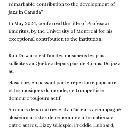
remarkable contribution to the development of
jazz in Canada”.
In May 2024, conferred the title of Professor
Emeritus, by the University of Montreal for his
exceptional contribution to the institution.
Ron Di Lauro est l’un des musiciens les plus
sollicités au Québec depuis plus de 45 ans. Du jazz
au
classique, en passant par le répertoire populaire
et les musiques du monde, ce trompettiste
demeure toujours actif.
Au cours de sa carrière, il a d’ailleurs accompagné
plusieurs artistes de renommée internationale
entre autres, Dizzy Gillespie, Freddie Hubbard,