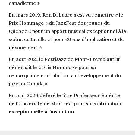
canadienne »
En mars 2019, Ron Di Lauro s’est vu remettre « le
Prix Hommage » du JazzFest des jeunes du
Québec « pour un apport musical exceptionnel à la
scène culturelle et pour 20 ans d’implication et de
dévouement »
En aout 2021 le FestiJazz de Mont-Tremblant lui
décernait le « Prix Hommage pour sa
remarquable contribution au développement du
jazz au Canada »
En mai, 2024 déféré le titre Professeur émérite
de l’Université de Montréal pour sa contribution
exceptionnelle á l’institution.