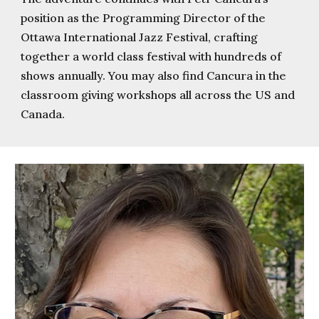
position as the Programming Director of the
Ottawa International Jazz Festival, crafting
together a world class festival with hundreds of
shows annually. You may also find Cancura in the
classroom giving workshops all across the US and
Canada.