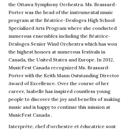
the Ottawa Symphony Orchestra. Ms. Brassard-
Porter was the head of the instrumental music
program at the Béatrice-Desloges High School
Specialized Arts Program where she conducted
numerous ensembles including the Béatrice-
Desloges Senior Wind Orchestra which has won
the highest honors at numerous festivals in
Canada, the United States and Europe. In 2012,
MusicFest Canada recognized Ms. Brassard-
Porter with the Keith Mann Outstanding Director
Award of Excellence. Over the course of her
career, Isabelle has inspired countless young
people to discover the joy and benefits of making
music and is happy to continue this mission at
MusicFest Canada .
Interprète, chef d'orchestre et éducatrice sont