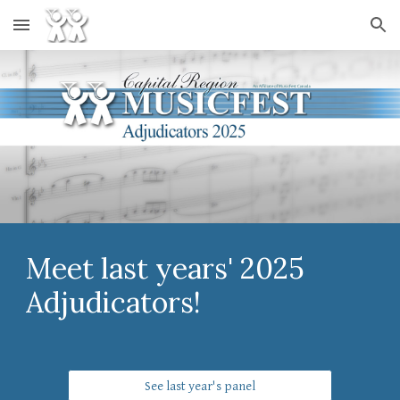
Skip to main content
Skip to navigation
Meet last years' 2025
Adjudicators!
See last year's panel