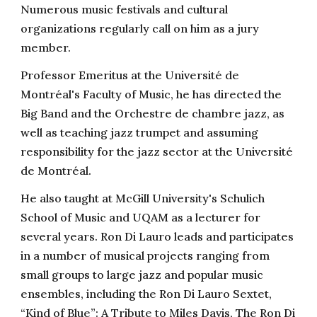
Numerous music festivals and cultural
organizations regularly call on him as a jury
member.
Professor Emeritus at the Université de
Montréal's Faculty of Music, he has directed the
Big Band and the Orchestre de chambre jazz, as
well as teaching jazz trumpet and assuming
responsibility for the jazz sector at the Université
de Montréal.
He also taught at McGill University's Schulich
School of Music and UQAM as a lecturer for
several years. Ron Di Lauro leads and participates
in a number of musical projects ranging from
small groups to large jazz and popular music
ensembles, including the Ron Di Lauro Sextet,
“Kind of Blue”: A Tribute to Miles Davis, The Ron Di