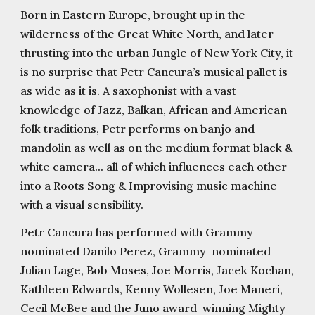
Born in Eastern Europe, brought up in the
wilderness of the Great White North, and later
thrusting into the urban Jungle of New York City, it
is no surprise that Petr Cancura’s musical pallet is
as wide as it is. A saxophonist with a vast
knowledge of Jazz, Balkan, African and American
folk traditions, Petr performs on banjo and
mandolin as well as on the medium format black &
white camera... all of which influences each other
into a Roots Song & Improvising music machine
with a visual sensibility.
Petr Cancura has performed with Grammy-
nominated Danilo Perez, Grammy-nominated
Julian Lage, Bob Moses, Joe Morris, Jacek Kochan,
Kathleen Edwards, Kenny Wollesen, Joe Maneri,
Cecil McBee and the Juno award-winning Mighty