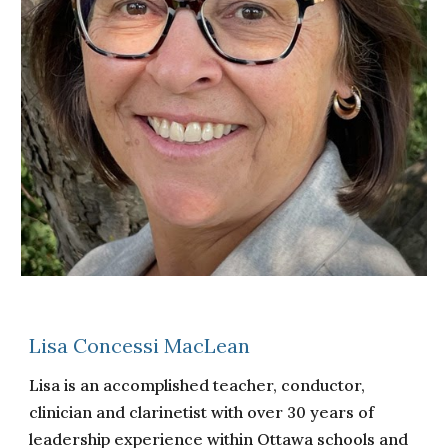
Lisa Concessi MacLean
Lisa is an accomplished teacher, conductor,
clinician and clarinetist with over 30 years of
leadership experience within Ottawa schools and