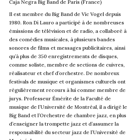
Caja Negra Big Band de Paris (France)
Il est membre du Big Band de Vic Vogel depuis
1980. Ron Di Lauro a participé à de nombreuses
émissions de télévision et de radio, a collaboré à
des comédies musicales, à plusieurs bandes
sonores de films et messages publicitaires, ainsi
qu’à plus de 350 enregistrements de disques,
comme soliste, membre de sections de cuivres,
réalisateur et chef d’orchestre. De nombreux
festivals de musique et organismes culturels ont
régulièrement recours à lui comme membre de
jurys. Professeur Émérite de la Faculté de
musique de l’Université de Montréal, il a dirigé le
Big Band et l’Orchestre de chambre jazz, en plus
d’enseigner la trompette jazz et d’assumer la
responsabilité du secteur jazz de l’Université de