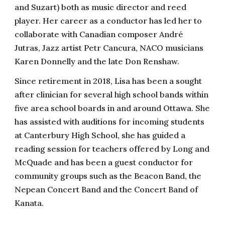
and Suzart) both as music director and reed
player. Her career as a conductor has led her to
collaborate with Canadian composer André
Jutras, Jazz artist Petr Cancura, NACO musicians
Karen Donnelly and the late Don Renshaw.
Since retirement in 2018, Lisa has been a sought
after clinician for several high school bands within
five area school boards in and around Ottawa. She
has assisted with auditions for incoming students
at Canterbury High School, she has guided a
reading session for teachers offered by Long and
McQuade and has been a guest conductor for
community groups such as the Beacon Band, the
Nepean Concert Band and the Concert Band of
Kanata.