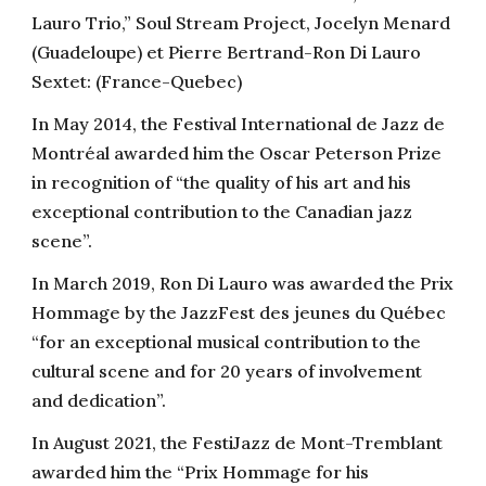
Lauro Trio,” Soul Stream Project, Jocelyn Menard
(Guadeloupe) et Pierre Bertrand-Ron Di Lauro
Sextet: (France-Quebec)
In May 2014, the Festival International de Jazz de
Montréal awarded him the Oscar Peterson Prize
in recognition of “the quality of his art and his
exceptional contribution to the Canadian jazz
scene”.
In March 2019, Ron Di Lauro was awarded the Prix
Hommage by the JazzFest des jeunes du Québec
“for an exceptional musical contribution to the
cultural scene and for 20 years of involvement
and dedication”.
In August 2021, the FestiJazz de Mont-Tremblant
awarded him the “Prix Hommage for his