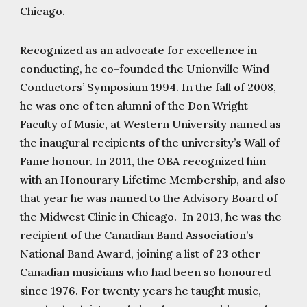
Chicago.
Recognized as an advocate for excellence in
conducting, he co-founded the Unionville Wind
Conductors’ Symposium 1994. In the fall of 2008,
he was one of ten alumni of the Don Wright
Faculty of Music, at Western University named as
the inaugural recipients of the university’s Wall of
Fame honour. In 2011, the OBA recognized him
with an Honourary Lifetime Membership, and also
that year he was named to the Advisory Board of
the Midwest Clinic in Chicago. In 2013, he was the
recipient of the Canadian Band Association’s
National Band Award, joining a list of 23 other
Canadian musicians who had been so honoured
since 1976. For twenty years he taught music,