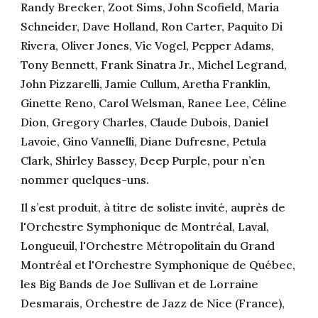
Randy Brecker, Zoot Sims, John Scofield, Maria
Schneider, Dave Holland, Ron Carter, Paquito Di
Rivera, Oliver Jones, Vic Vogel, Pepper Adams,
Tony Bennett, Frank Sinatra Jr., Michel Legrand,
John Pizzarelli, Jamie Cullum, Aretha Franklin,
Ginette Reno, Carol Welsman, Ranee Lee, Céline
Dion, Gregory Charles, Claude Dubois, Daniel
Lavoie, Gino Vannelli, Diane Dufresne, Petula
Clark, Shirley Bassey, Deep Purple, pour n’en
nommer quelques-uns.
Il s’est produit, à titre de soliste invité, auprès de
l'Orchestre Symphonique de Montréal, Laval,
Longueuil, l'Orchestre Métropolitain du Grand
Montréal et l'Orchestre Symphonique de Québec,
les Big Bands de Joe Sullivan et de Lorraine
Desmarais, Orchestre de Jazz de Nice (France),