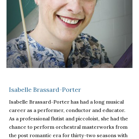
Isabelle Brassard-Porter
Isabelle Brassard-Porter has had a long musical
career as a performer, conductor and educator.
As a professional flutist and piccoloist, she had the
chance to perform orchestral masterworks from
the post romantic era for thirty-two seasons with