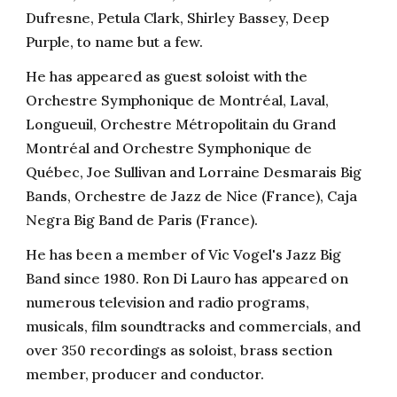
Dufresne, Petula Clark, Shirley Bassey, Deep
Purple, to name but a few.
He has appeared as guest soloist with the
Orchestre Symphonique de Montréal, Laval,
Longueuil, Orchestre Métropolitain du Grand
Montréal and Orchestre Symphonique de
Québec, Joe Sullivan and Lorraine Desmarais Big
Bands, Orchestre de Jazz de Nice (France), Caja
Negra Big Band de Paris (France).
He has been a member of Vic Vogel's Jazz Big
Band since 1980. Ron Di Lauro has appeared on
numerous television and radio programs,
musicals, film soundtracks and commercials, and
over 350 recordings as soloist, brass section
member, producer and conductor.