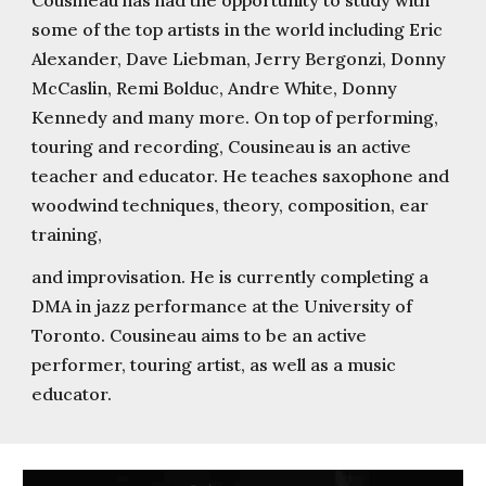
Cousineau has had the opportunity to study with
some of the top artists in the world including Eric
Alexander, Dave Liebman, Jerry Bergonzi, Donny
McCaslin, Remi Bolduc, Andre White, Donny
Kennedy and many more. On top of performing,
touring and recording, Cousineau is an active
teacher and educator. He teaches saxophone and
woodwind techniques, theory, composition, ear
training,
and improvisation. He is currently completing a
DMA in jazz performance at the University of
Toronto. Cousineau aims to be an active
performer, touring artist, as well as a music
educator.