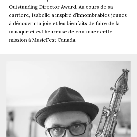
Outstanding Director Award. Au cours de sa
carrière, Isabelle a inspiré d’innombrables jeunes
à découvrir la joie et les bienfaits de faire de la
musique et est heureuse de continuer cette
mission à MusicFest Canada.